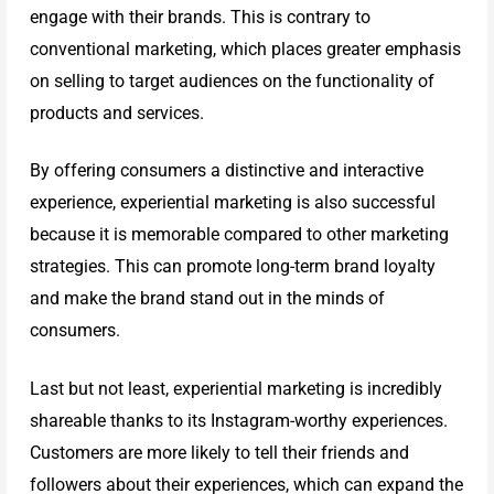
engage with their brands. This is contrary to
INX
conventional marketing, which places greater emphasis
on selling to target audiences on the functionality of
Company
products and services.
By offering consumers a distinctive and interactive
Portfolio
experience, experiential marketing is also successful
because it is memorable compared to other marketing
strategies. This can promote long-term brand loyalty
INX
and make the brand stand out in the minds of
consumers.
Company
Last but not least, experiential marketing is incredibly
Background
shareable thanks to its Instagram-worthy experiences.
Customers are more likely to tell their friends and
followers about their experiences, which can expand the