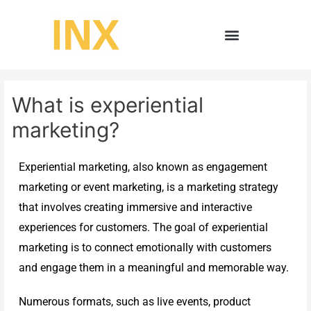
What is experiential
marketing?
Experiential marketing, also known as engagement
marketing or event marketing, is a marketing strategy
that involves creating immersive and interactive
experiences for customers. The goal of experiential
marketing is to connect emotionally with customers
and engage them in a meaningful and memorable way.
Numerous formats, such as live events, product