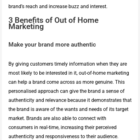
Live
brand’s reach and increase buzz and interest.
3 Benefits of Out of Home
Streaming
Marketing
Make your brand more authentic
Sales
By giving customers timely information when they are
Kit
most likely to be interested in it, out-of-home marketing
can help a brand come across as more genuine. This
INX
personalised approach can give the brand a sense of
authenticity and relevance because it demonstrates that
the brand is aware of the wants and needs of its target
Conference
market. Brands are also able to connect with
consumers in real-time, increasing their perceived
Portfolio
authenticity and responsiveness to their audience.