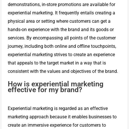
demonstrations, in-store promotions are available for
experiential marketing. It frequently entails creating a
physical area or setting where customers can get a
hands-on experience with the brand and its goods or
services. By encompassing all points of the customer
journey, including both online and offline touchpoints,
experiential marketing strives to create an experience
that appeals to the target market in a way that is
consistent with the values and objectives of the brand.
How is experiential marketing
effective for my brand?
Experiential marketing is regarded as an effective
marketing approach because it enables businesses to
create an immersive experience for customers to