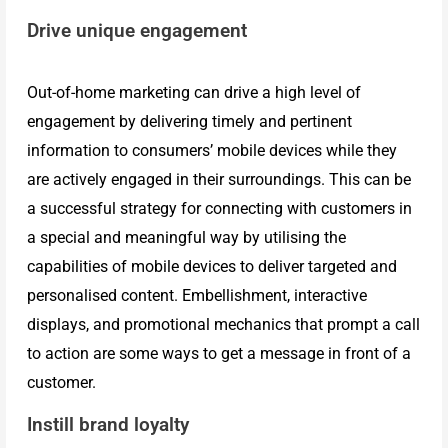
Drive unique engagement
Mobile
Out-of-home marketing can drive a high level of
Advertising
engagement by delivering timely and pertinent
information to consumers’ mobile devices while they
are actively engaged in their surroundings. This can be
Vehicle
a successful strategy for connecting with customers in
a special and meaningful way by utilising the
Sales
capabilities of mobile devices to deliver targeted and
personalised content. Embellishment, interactive
Kit
displays, and promotional mechanics that prompt a call
to action are some ways to get a message in front of a
customer.
Slip
Instill brand loyalty