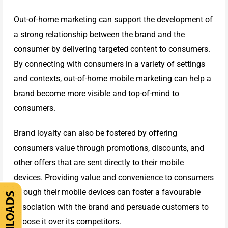
Cover
Out-of-home marketing can support the development of
a strong relationship between the brand and the
Catalogue
consumer by delivering targeted content to consumers.
By connecting with consumers in a variety of settings
and contexts, out-of-home mobile marketing can help a
brand become more visible and top-of-mind to
consumers.
Brand loyalty can also be fostered by offering
consumers value through promotions, discounts, and
other offers that are sent directly to their mobile
devices. Providing value and convenience to consumers
through their mobile devices can foster a favourable
association with the brand and persuade customers to
choose it over its competitors.