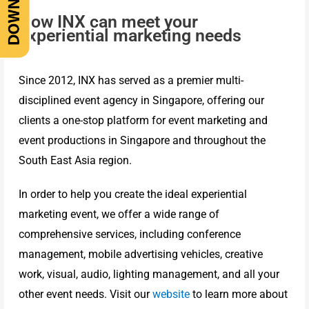
How INX can meet your
experiential marketing needs
Since 2012, INX has served as a premier multi-
disciplined event agency in Singapore, offering our
clients a one-stop platform for event marketing and
event productions in Singapore and throughout the
South East Asia region.
In order to help you create the ideal experiential
marketing event, we offer a wide range of
comprehensive services, including conference
management, mobile advertising vehicles, creative
work, visual, audio, lighting management, and all your
other event needs. Visit our
website
to learn more about