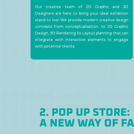
Our creative team of 2D Graphic and 3D
Designers are here to bring your ideal exhibition
stand to live! We provide modern creative design
concepts from conceptualisation, to 2D Graphic
Design, 3D Rendering to Layout planning that can
integrate with interactive elements to engage
with potential clients.
2. POP UP STORE:
A NEW WAY OF F