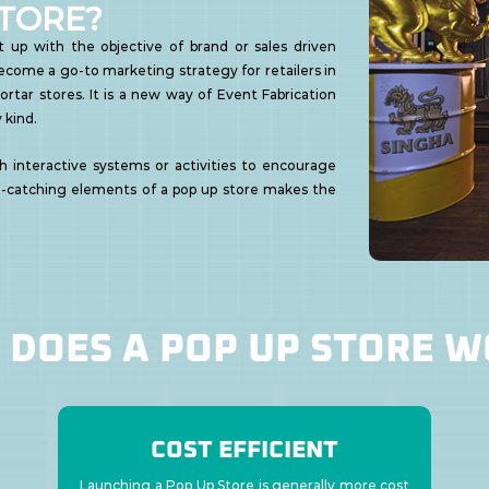
STORE?
 up with the objective of brand or sales driven
 become a go-to marketing strategy for retailers in
ortar stores. It is a new way of Event Fabrication
 kind.
h interactive systems or activities to encourage
-catching elements of a pop up store makes the
DOES A POP UP STORE 
COST EFFICIENT
Launching a Pop Up Store is generally more cost