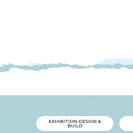
INX
Company
Background
Live
Streaming
Sales
EXHIBITION DESIGN &
BUILD