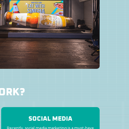
WORK?
SOCIAL MEDIA
Recently, social media marketing is a must-have