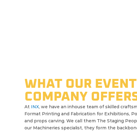
WHAT OUR EVENT
INX
COMPANY OFFER
Company
At
INX
, we have an inhouse team of skilled craftsm
Format Printing and Fabrication for Exhibitions, P
and props carving. We call them The Staging Peop
Portfolio
our Machineries specialist, they form the backbone 