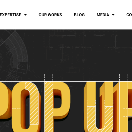
EXPERTISE
OUR WORKS
BLOG
MEDIA
CO