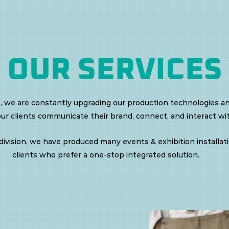
OUR SERVICES
, we are constantly upgrading our production technologies a
our clients communicate their brand, connect, and interact wit
ivision, we have produced many events & exhibition installatio
clients who prefer a one-stop integrated solution.