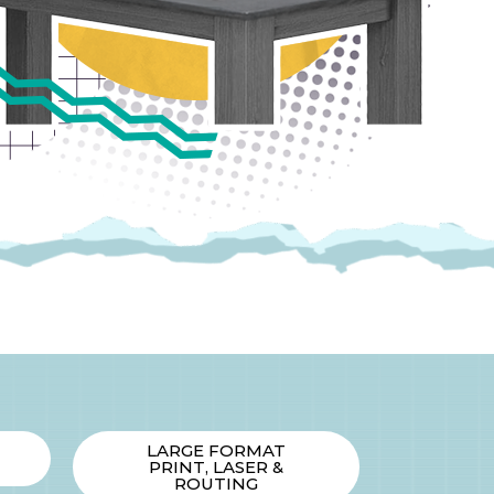
LARGE FORMAT
PRINT, LASER &
ROUTING