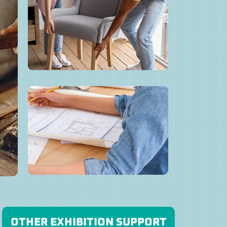
OTHER EXHIBITION SUPPORT