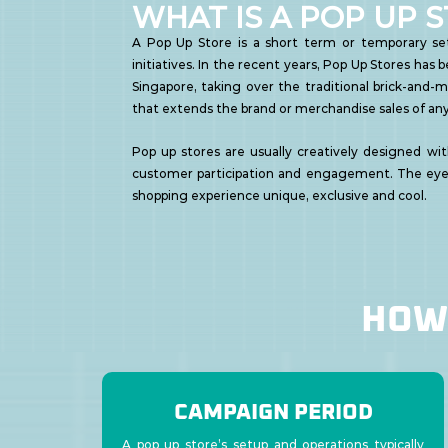
WHAT IS A POP UP 
A Pop Up Store is a short term or temporary set
initiatives. In the recent years, Pop Up Stores has
Singapore, taking over the traditional brick-and-m
that extends the brand or merchandise sales of any
Pop up stores are usually creatively designed wit
customer participation and engagement. The eye
shopping experience unique, exclusive and cool.
HOW 
CAMPAIGN PERIOD
A pop up store’s setup and operations typically