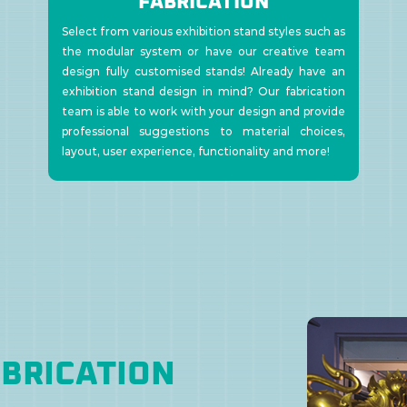
FABRICATION
Select from various exhibition stand styles such as
the modular system or have our creative team
design fully customised stands! Already have an
exhibition stand design in mind? Our fabrication
team is able to work with your design and provide
professional suggestions to material choices,
layout, user experience, functionality and more!
ABRICATION