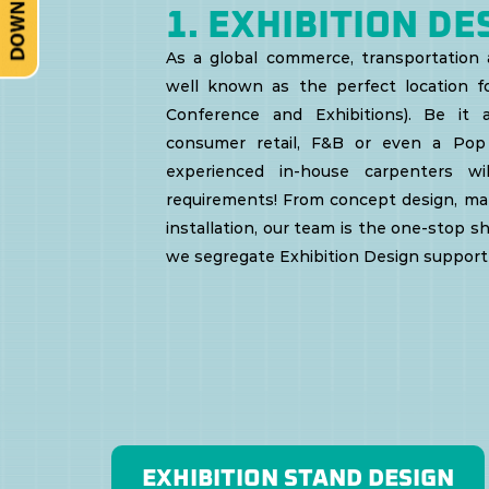
Vehicle
1. EXHIBITION DE
As a global commerce, transportation a
Sales
well known as the perfect location fo
Conference and Exhibitions).
Be it a
Kit
consumer retail, F&B or even a Pop
experienced in-house carpenters w
requirements! From concept design, mate
Slip
installation, our team is the one-stop sh
we segregate Exhibition Design support 
Cover
Catalogue
EXHIBITION STAND DESIGN