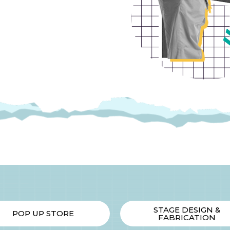
STAGE DESIGN &
POP UP STORE
FABRICATION​