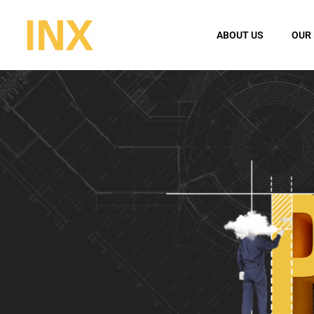
ABOUT US
OUR 