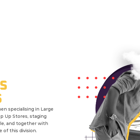
S
S
en specialising in Large
op Up Stores, staging
le, and together with
of this division.