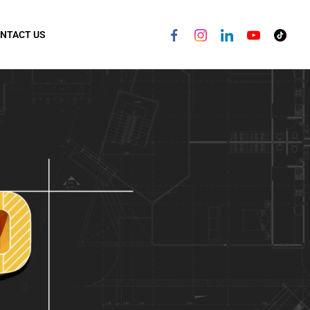
NTACT US