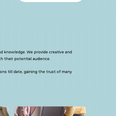
nd knowledge. We provide creative and
h their potential audience.
ns till date, gaining the trust of many