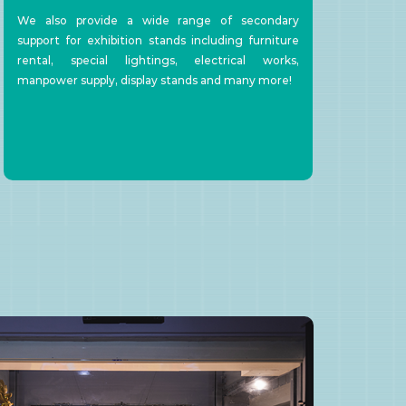
We also provide a wide range of secondary
support for exhibition stands including furniture
rental, special lightings, electrical works,
manpower supply, display stands and many more!