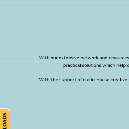
Kit
INX
Conference
With our extensive network and resources
Portfolio
practical solutions which help 
With the support of our in-house creative d
Mobile
Advertising