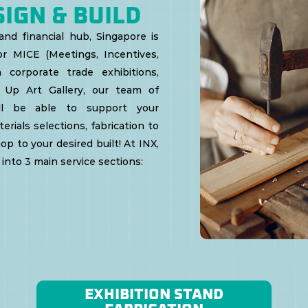
SIGN & BUILD
nd financial hub, Singapore is
r MICE (Meetings, Incentives,
 corporate trade exhibitions,
 Up Art Gallery, our team of
ill be able to support your
rials selections, fabrication to
op to your desired built!
At INX,
into 3 main service sections:
EXHIBITION STAND