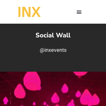
Social Wall
@inxevents